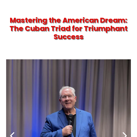
Mastering the American Dream:
The Cuban Triad for Triumphant
Success