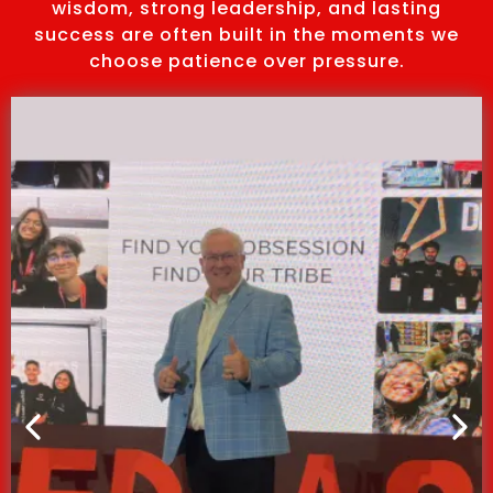
wisdom, strong leadership, and lasting
success are often built in the moments we
choose patience over pressure.