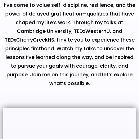
I’ve come to value self-discipline, resilience, and the
power of delayed gratification—qualities that have
shaped my life’s work. Through my talks at
Cambridge University, TEDxWesternU, and
TEDxCherryCreekHS, I invite you to experience these
principles firsthand. Watch my talks to uncover the
lessons I’ve learned along the way, and be inspired
to pursue your goals with courage, clarity, and
purpose. Join me on this journey, and let’s explore
what’s possible.