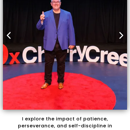
I explore the impact of patience,
perseverance, and self-discipline in