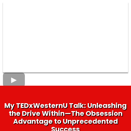
My TEDxWesternU Talk: Unleashing
the Drive Within—The Obsession
Advantage to Unprecedented
Success