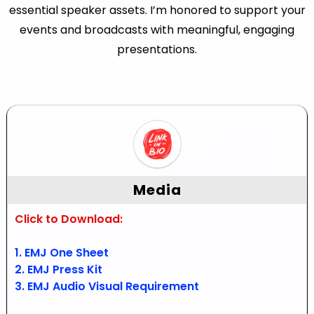
essential speaker assets. I’m honored to support your
events and broadcasts with meaningful, engaging
presentations.
Media
Click to Download:
1. EMJ One Sheet
2. EMJ Press Kit
3. EMJ Audio Visual Requirement