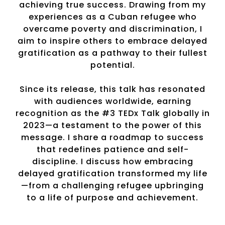
achieving true success. Drawing from my
experiences as a Cuban refugee who
overcame poverty and discrimination, I
aim to inspire others to embrace delayed
gratification as a pathway to their fullest
potential.
Since its release, this talk has resonated
with audiences worldwide, earning
recognition as the #3 TEDx Talk globally in
2023—a testament to the power of this
message. I share a roadmap to success
that redefines patience and self-
discipline. I discuss how embracing
delayed gratification transformed my life
—from a challenging refugee upbringing
to a life of purpose and achievement.