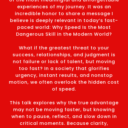
experiences of my journey. It was an
incredible honor to share a message I
believe is deeply relevant in today’s fast-
paced world: Why Speed Is the Most
Dangerous Skill in the Modern World?
What if the greatest threat to your
success, relationships, and judgment is
not failure or lack of talent, but moving
too fast? In a society that glorifies
urgency, instant results, and nonstop
motion, we often overlook the hidden cost
of speed.
This talk explores why the true advantage
may not be moving faster, but knowing
when to pause, reflect, and slow down in
critical moments. Because clarity,