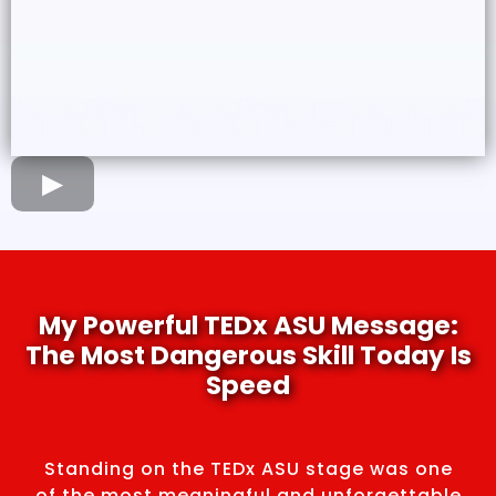
My Powerful TEDx ASU Message:
The Most Dangerous Skill Today Is
Speed
Standing on the TEDx ASU stage was one
of the most meaningful and unforgettable