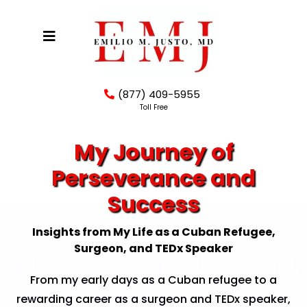
(877) 409-5955
Toll Free
My Journey of
Perseverance and
Success
Insights from My Life as a Cuban Refugee,
Surgeon, and TEDx Speaker
From my early days as a Cuban refugee to a
rewarding career as a surgeon and TEDx speaker,