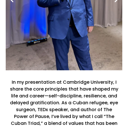
In my presentation at Cambridge University, I
share the core principles that have shaped my
life and career—self-discipline, resilience, and
delayed gratification. As a Cuban refugee, eye
surgeon, TEDx speaker, and author of The
Power of Pause, I’ve lived by what I call “The
Cuban Triad,” a blend of values that has been