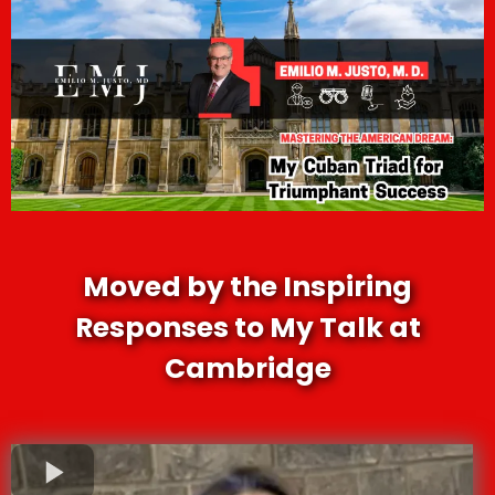
Moved by the Inspiring
Responses to My Talk at
Cambridge