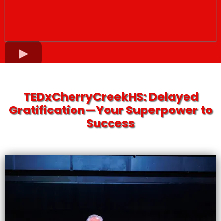
TEDxCherryCreekHS: Delayed
Gratification—Your Superpower to
Success