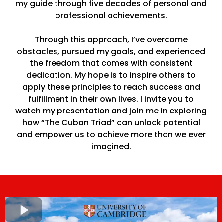
my guide through five decades of personal and
professional achievements.
Through this approach, I’ve overcome
obstacles, pursued my goals, and experienced
the freedom that comes with consistent
dedication. My hope is to inspire others to
apply these principles to reach success and
fulfillment in their own lives. I invite you to
watch my presentation and join me in exploring
how “The Cuban Triad” can unlock potential
and empower us to achieve more than we ever
imagined.