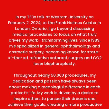
In my TEDx talk at Western University on
February 2, 2024, at the Frank Holmes Center in
London, Ontario, I go beyond discussing
medical procedures to focus on what truly
drives my work—transforming lives. Since 1989,
I’ve specialized in general ophthalmology and
cosmetic surgery, becoming known for state-
of-the-art refractive cataract surgery and CO2
laser blepharoplasty.
Throughout nearly 50,000 procedures, my
dedication and passion have always been
about making a meaningful difference in each
patient’s life. My work is driven by a desire to
inspire others to pursue their dreams and
achieve their goals, creating a more productive