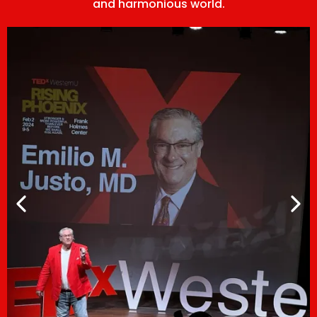
and harmonious world.