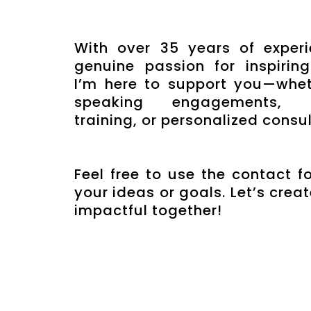
With over 35 years of exper
genuine passion for inspiring
I’m here to support you—whet
speaking engagements, pr
training, or personalized consul
Feel free to use the contact f
your ideas or goals. Let’s cre
impactful together!