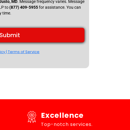
 Justo, MD
. Message frequency varies. Message
ELP to
(877) 409-5955
for assistance. You can
y time.
Submit
icy | Terms of Service
Excellence
Top-notch services.