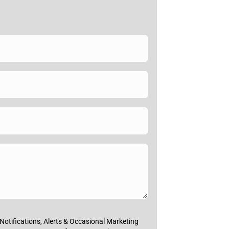
Notifications, Alerts & Occasional Marketing