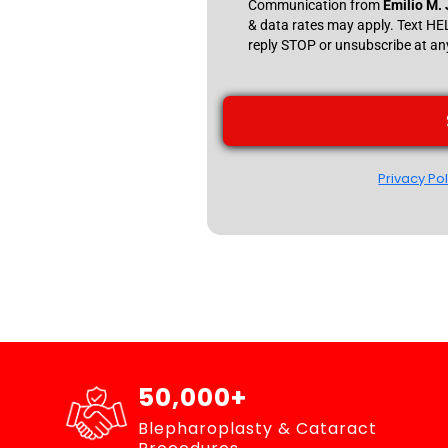
Communication from
Emilio M.
& data rates may apply. Text H
reply STOP or unsubscribe at an
Privacy Pol
50,000+
Blepharoplasty & Cataract