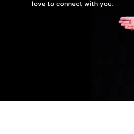
love to connect with you.