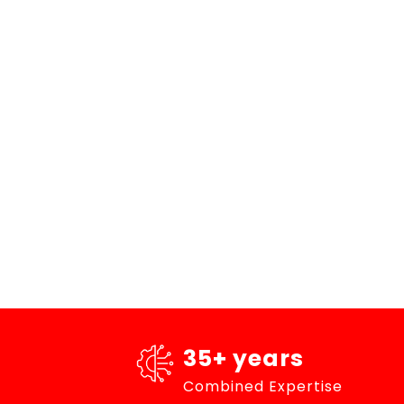
35+ years
Combined Expertise